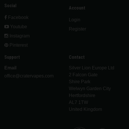
Social
Account
Facebook
Login
Youtube
Register
Instagram
Pinterest
Support
Contact
Email
Silver Lion Europe Ltd
2 Falcon Gate
office@cratervapes.com
Shire Park
Welwyn Garden City
Hertfordshire
AL7 1TW
United Kingdom