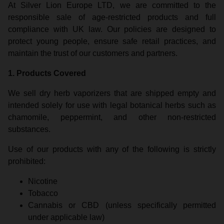
At Silver Lion Europe LTD, we are committed to the
responsible sale of age-restricted products and full
compliance with UK law. Our policies are designed to
protect young people, ensure safe retail practices, and
maintain the trust of our customers and partners.
1. Products Covered
We sell dry herb vaporizers that are shipped empty and
intended solely for use with legal botanical herbs such as
chamomile, peppermint, and other non-restricted
substances.
Use of our products with any of the following is strictly
prohibited:
Nicotine
Tobacco
Cannabis or CBD (unless specifically permitted
under applicable law)