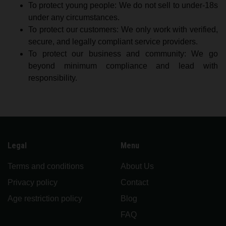
To protect young people: We do not sell to under-18s
under any circumstances.
To protect our customers: We only work with verified,
secure, and legally compliant service providers.
To protect our business and community: We go
beyond minimum compliance and lead with
responsibility.
Legal
Menu
Terms and conditions
About Us
Privacy policy
Contact
Age restriction policy
Blog
FAQ