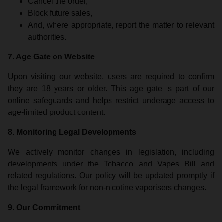
Cancel the order,
Block future sales,
And, where appropriate, report the matter to relevant
authorities.
7. Age Gate on Website
Upon visiting our website, users are required to confirm
they are 18 years or older. This age gate is part of our
online safeguards and helps restrict underage access to
age-limited product content.
8. Monitoring Legal Developments
We actively monitor changes in legislation, including
developments under the Tobacco and Vapes Bill and
related regulations. Our policy will be updated promptly if
the legal framework for non-nicotine vaporisers changes.
9. Our Commitment