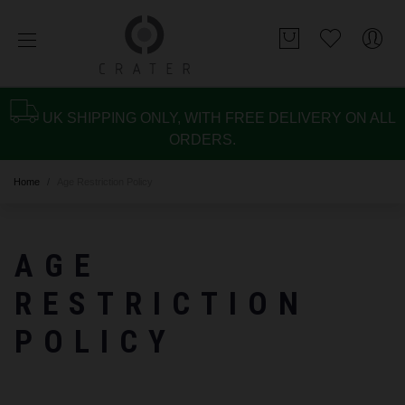
UK SHIPPING ONLY, WITH FREE DELIVERY ON ALL
ORDERS.
Home
Age Restriction Policy
AGE
RESTRICTION
POLICY