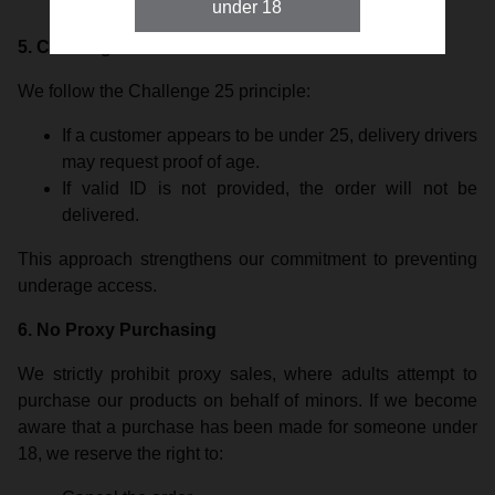
delivery will be refused.
under 18
5. Challenge 25
We follow the Challenge 25 principle:
If a customer appears to be under 25, delivery drivers
may request proof of age.
If valid ID is not provided, the order will not be
delivered.
This approach strengthens our commitment to preventing
underage access.
6. No Proxy Purchasing
We strictly prohibit proxy sales, where adults attempt to
purchase our products on behalf of minors. If we become
aware that a purchase has been made for someone under
18, we reserve the right to: