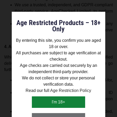
We use a trusted, independent, and GDPR-compliant
third-party service, AgeChecked Limited, to perform
age verification.
Age Restricted Products – 18+
Silver Lion Europe LTD does not store or access any
Only
personal verification data—we only receive
confirmation of a pass or fail result.
By entering this site, you confirm you are aged
4. Age-Verified Delivery (Voluntary Safeguard)
18 or over.
All purchases are subject to age verification at
While UK law currently does not require age-verified
checkout.
delivery for vaporizers that do not contain nicotine, we go
Age checks are carried out securely by an
further to ensure responsible retailing.
independent third-party provider.
We do not collect or store your personal
All orders are dispatched using tracked, signed-for,
verification data.
and age-verified delivery services.
Read our full
Age Restriction Policy
Delivery personnel may request valid photo ID
(passport, driving licence, or PASS card) upon
I'm 18+
delivery.
If satisfactory proof of age cannot be provided,