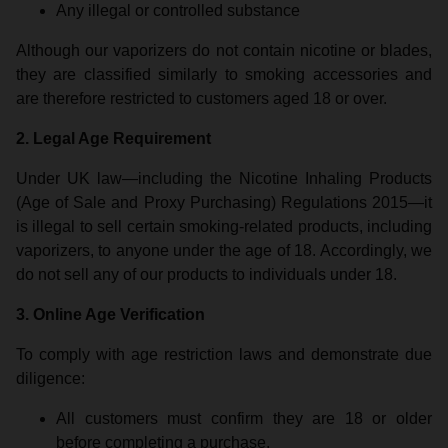
Any illegal or controlled substance
Although our vaporizers do not contain nicotine or blades,
they are classified similarly to smoking accessories and
are therefore restricted to customers aged 18 or over.
2. Legal Age Requirement
Under UK law—including the Nicotine Inhaling Products
(Age of Sale and Proxy Purchasing) Regulations 2015—it
is illegal to sell certain smoking-related products, including
vaporizers, to anyone under the age of 18. Accordingly, we
do not sell any of our products to individuals under 18.
3. Online Age Verification
To comply with age restriction laws and demonstrate due
diligence:
All customers must confirm they are 18 or older
before completing a purchase.