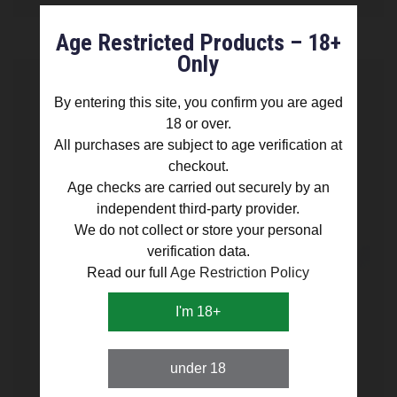
Age Restricted Products – 18+
Only
By entering this site, you confirm you are aged
18 or over.
All purchases are subject to age verification at
checkout.
Age checks are carried out securely by an
independent third-party provider.
We do not collect or store your personal
verification data.
Read our full
Age Restriction Policy
I'm 18+
under 18