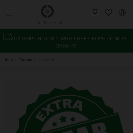
UK SHIPPING ONLY, WITH FREE DELIVERY ON ALL
ORDERS.
Home
Products
For 420 MINI