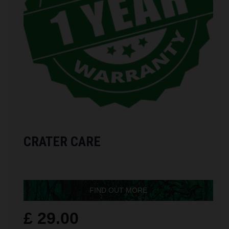
CRATER CARE
FIND OUT MORE
£ 29.00