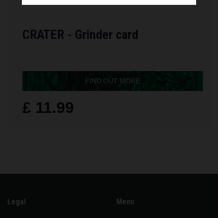
CRATER - Grinder card
FIND OUT MORE
£ 11.99
Legal
Menu