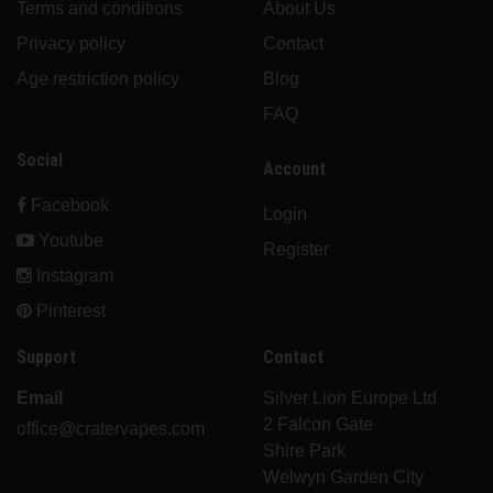
Terms and conditions
About Us
Privacy policy
Contact
Age restriction policy
Blog
FAQ
Social
Account
Facebook
Login
Youtube
Register
Instagram
Pinterest
Support
Contact
Email
Silver Lion Europe Ltd
2 Falcon Gate
office@cratervapes.com
Shire Park
Welwyn Garden City