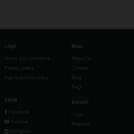
Legal
Menu
Terms and conditions
About Us
Privacy policy
Contact
Age restriction policy
Blog
FAQ
Social
Account
Facebook
Login
Youtube
Register
Instagram