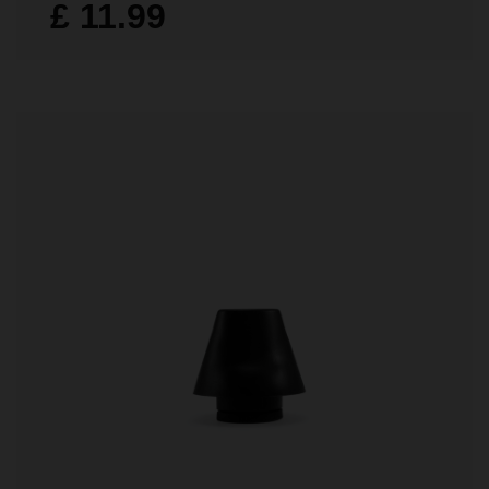
£ 11.99