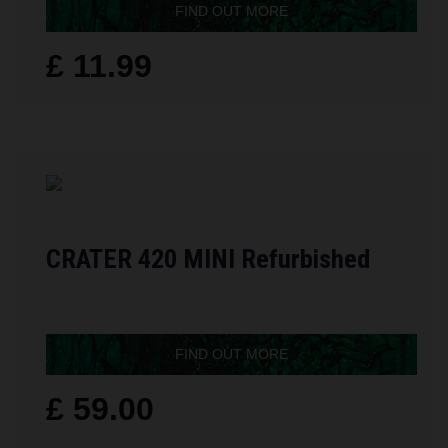
FIND OUT MORE
£ 11.99
CRATER 420 MINI Refurbished
FIND OUT MORE
£ 59.00