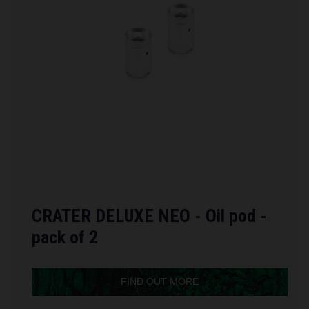
CRATER DELUXE NEO - Oil pod -
pack of 2
FIND OUT MORE