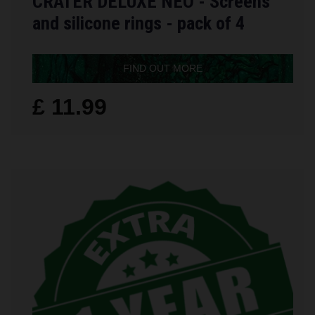
CRATER DELUXE NEO - Screens
and silicone rings - pack of 4
FIND OUT MORE
£ 11.99