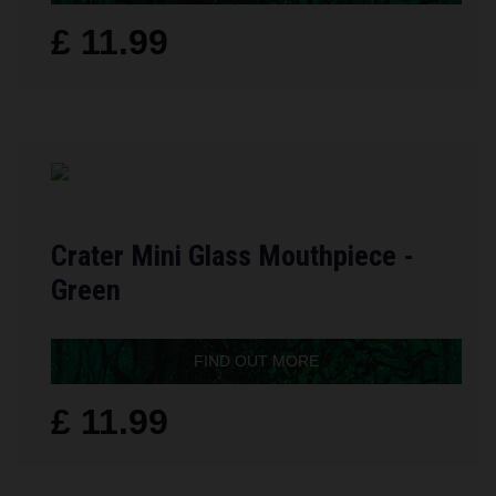
£ 11.99
Crater Mini Glass Mouthpiece -
Green
FIND OUT MORE
£ 11.99