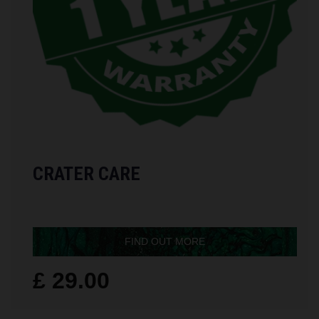
CRATER CARE
FIND OUT MORE
£ 29.00