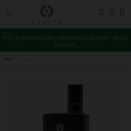
UK SHIPPING ONLY, WITH FREE DELIVERY ON ALL
ORDERS.
Home
Products