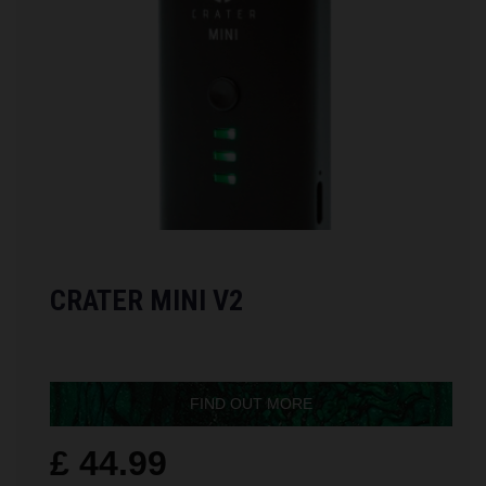
CRATER MINI V2
FIND OUT MORE
£ 44.99