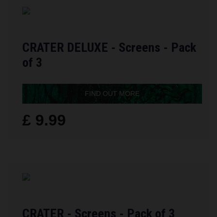
CRATER DELUXE - Screens - Pack
of 3
FIND OUT MORE
£ 9.99
CRATER - Screens - Pack of 3