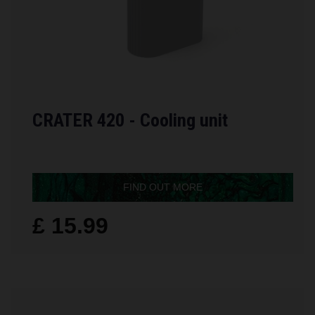
CRATER 420 - Cooling unit
FIND OUT MORE
£ 15.99