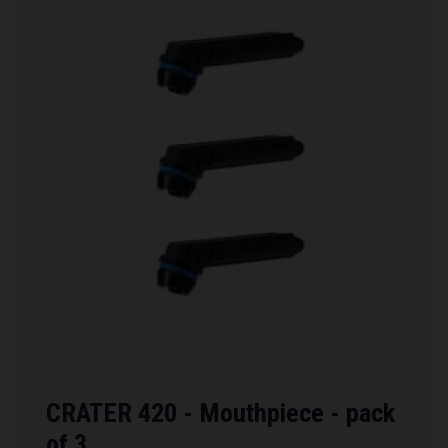
CRATER 420 - Mouthpiece - pack
of 3