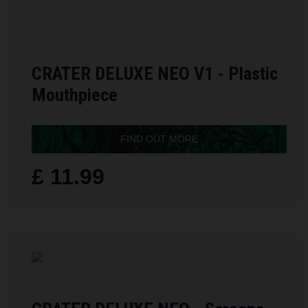
CRATER DELUXE NEO V1 - Plastic
Mouthpiece
FIND OUT MORE
£ 11.99