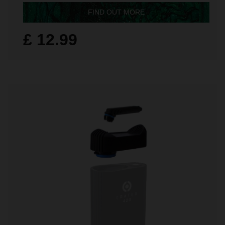
FIND OUT MORE
£ 12.99