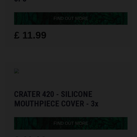
FIND OUT MORE
£ 11.99
CRATER 420 - SILICONE
MOUTHPIECE COVER - 3x
FIND OUT MORE