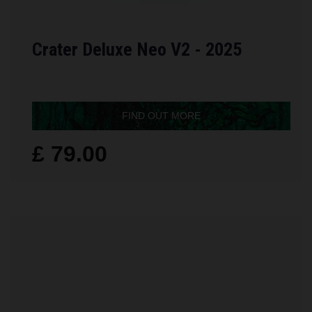
Crater Deluxe Neo V2 - 2025
FIND OUT MORE
£ 79.00