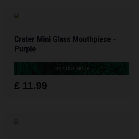
Crater Mini Glass Mouthpiece -
Purple
FIND OUT MORE
£ 11.99