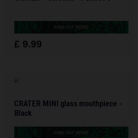
FIND OUT MORE
£ 9.99
CRATER MINI glass mouthpiece -
Black
FIND OUT MORE