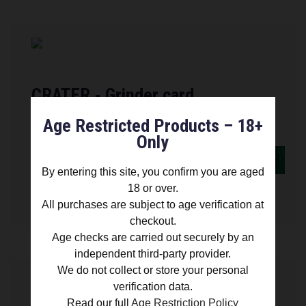
CRATER - Grinder card
Age Restricted Products – 18+
Only
FIND OUT MORE
By entering this site, you confirm you are aged
18 or over.
£ 11.99
All purchases are subject to age verification at
checkout.
Age checks are carried out securely by an
independent third-party provider.
We do not collect or store your personal
verification data.
Read our full
Age Restriction Policy