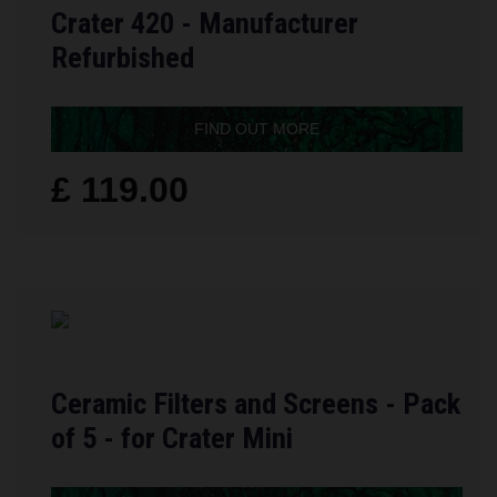
Crater 420 - Manufacturer
Refurbished
FIND OUT MORE
£ 119.00
Ceramic Filters and Screens - Pack
of 5 - for Crater Mini