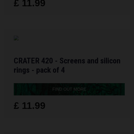
£ 11.99
CRATER 420 - Screens and silicon
rings - pack of 4
FIND OUT MORE
£ 11.99