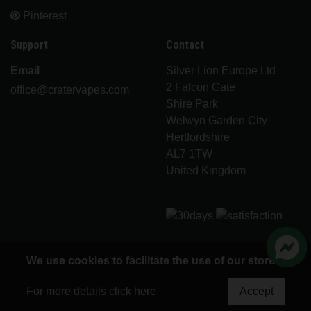
Pinterest
Support
Contact
Email
Silver Lion Europe Ltd
2 Falcon Gate
office@cratervapes.com
Shire Park
Welwyn Garden City
Hertfordshire
AL7 1TW
United Kingdom
We use cookies to facilitate the use of our store.
© 2026 Crater Vapes - All rights reserved
For more details click here
Accept