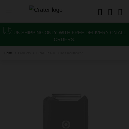
UK SHIPPING ONLY, WITH FREE DELIVERY ON ALL
ORDERS.
Home
Products
CRATER 420 - Glass mouthpiece