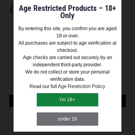
£ 12.99
Age Restricted Products – 18+
OUT OF STOCK
Only
By entering this site, you confirm you are aged
shipped out on the same day
18 or over.
All purchases are subject to age verification at
30 day money back guarantee
checkout.
satisfaction Guaranteed
Age checks are carried out securely by an
independent third-party provider.
Share:
We do not collect or store your personal
verification data.
Read our full
Age Restriction Policy
I'm 18+
PRESENTATION
SPECIFICATION
under 18
WHAT COMES IN THE BOX?