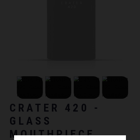
CRATER 420 -
GLASS
MOUTHPIECE