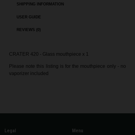
SHIPPING INFORMATION
USER GUIDE
REVIEWS (0)
CRATER 420 - Glass mouthpiece x 1
Please note this listing is for the mouthpiece only - no
vaporizer included
Legal
Menu