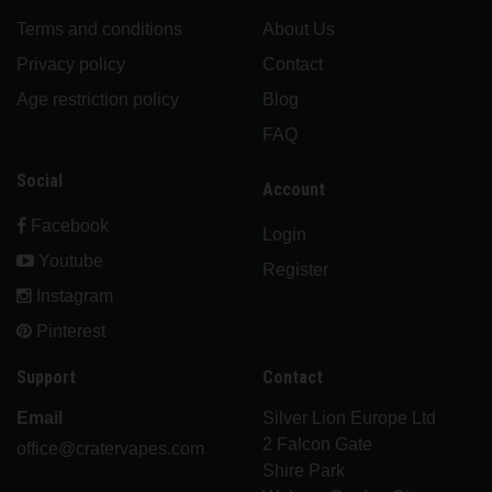
Terms and conditions
About Us
Privacy policy
Contact
Age restriction policy
Blog
FAQ
Social
Account
Facebook
Login
Youtube
Register
Instagram
Pinterest
Support
Contact
Email
Silver Lion Europe Ltd
2 Falcon Gate
office@cratervapes.com
Shire Park