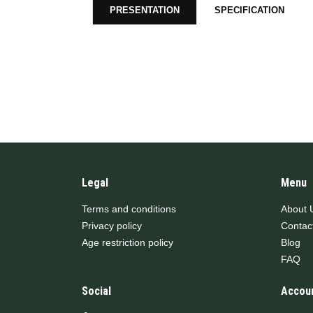
PRESENTATION
SPECIFICATION
Legal
Menu
Terms and conditions
About 
Privacy policy
Contac
Age restriction policy
Blog
FAQ
Social
Accou