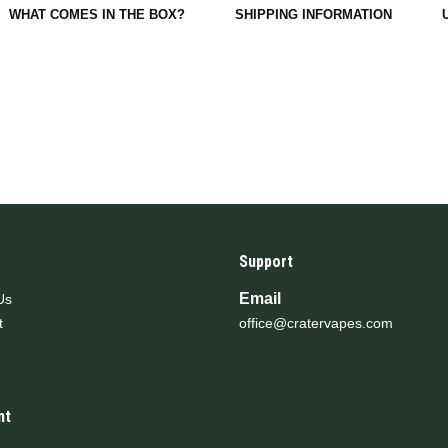
WHAT COMES IN THE BOX?
SHIPPING INFORMATION
Support
Email
Us
t
office@cratervapes.com
nt