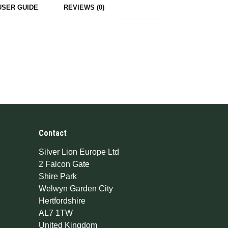
USER GUIDE
REVIEWS (0)
Contact
Silver Lion Europe Ltd
2 Falcon Gate
Shire Park
Welwyn Garden City
Hertfordshire
AL7 1TW
United Kingdom