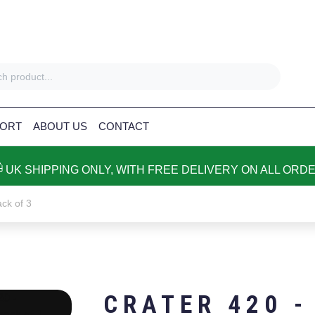
ORT
ABOUT US
CONTACT
UK SHIPPING ONLY, WITH FREE DELIVERY ON ALL ORD
ck of 3
CRATER 420 -