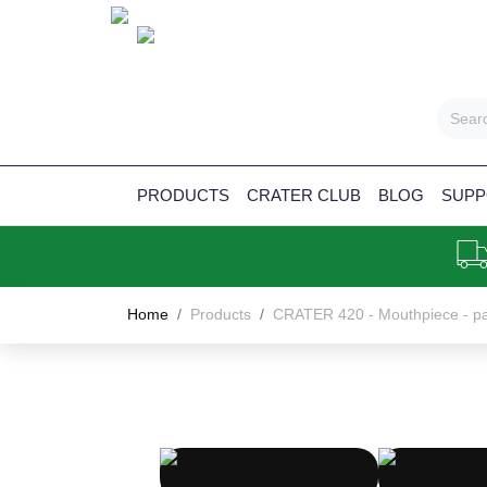
PRODUCTS
CRATER CLUB
BLOG
SUPP
Home
Products
CRATER 420 - Mouthpiece - pa