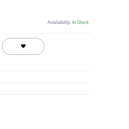
Availability:
In Stock