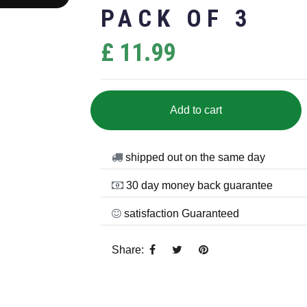
PACK OF 3
£ 11.99
Add to cart
shipped out on the same day
30 day money back guarantee
satisfaction Guaranteed
Share: