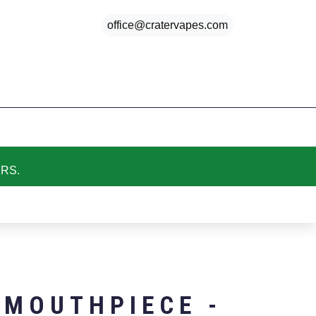
office@cratervapes.com
My cart
Favorites
My account
ERS.
 MOUTHPIECE -