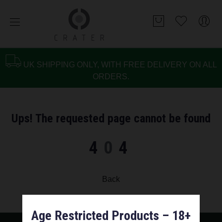
UK SHIPPING ONLY, WITH FREE DELIVERY ON ALL
ORDERS.
Ups! The requested page cannot be found
4
0
4
Back
Age Restricted Products – 18+