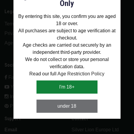
Only
Legal
Menu
By entering this site, you confirm you are aged
18 or over.
Terms and conditions
About Us
All purchases are subject to age verification at
Privacy policy
Contact
checkout.
Age restriction policy
Blog
Age checks are carried out securely by an
independent third-party provider.
FAQ
We do not collect or store your personal
Social
verification data.
Account
Read our full
Age Restriction Policy
Facebook
Login
Youtube
I'm 18+
Register
Instagram
Pinterest
under 18
Support
Contact
Email
Silver Lion Europe Ltd